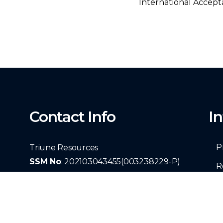
International Accept
Contact Info
I
P
Triune Resources
SSM No
: 202103043455(003238229-P)
R
29 Solok Batu Unjur 3A Taman Bayu
T
Perdana 41200 Klang, Selangor, Malaysia
C
+60139975617