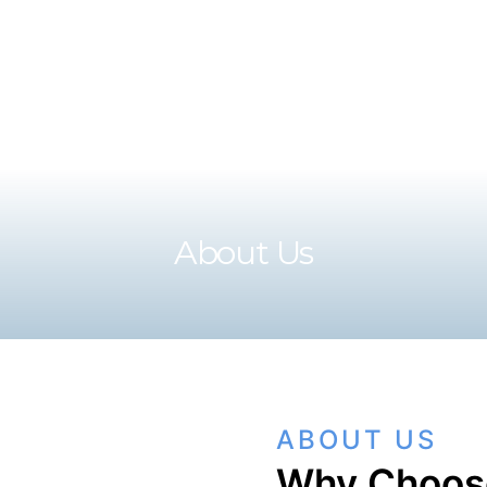
About Us
ABOUT US
Why Choos