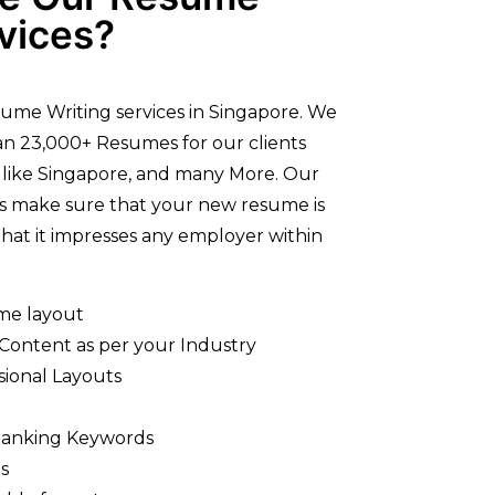
vices?
ume Writing services in Singapore. We
n 23,000+ Resumes for our clients
 like Singapore, and many More. Our
rs make sure that your new resume is
hat it impresses any employer within
me layout
 Content as per your Industry
sional Layouts
Ranking Keywords
s