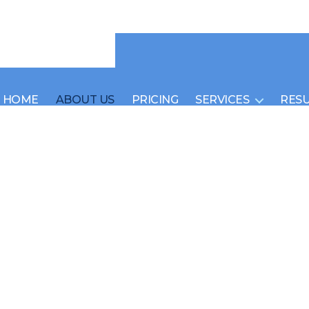
HOME
ABOUT US
PRICING
SERVICES
RES