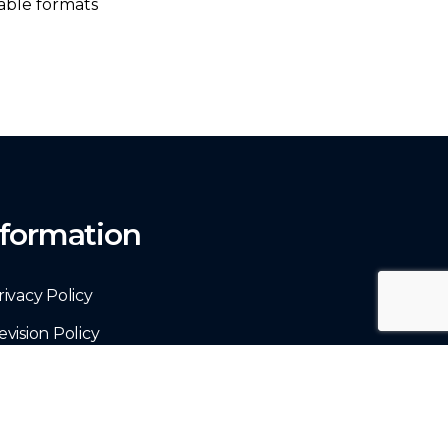
able formats
nformation
rivacy Policy
evision Policy
erms & Conditions
ontact Us