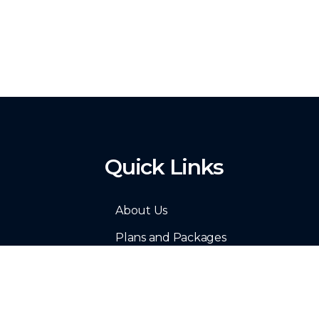
Quick Links
About Us
Plans and Packages
Resume Sample
Site Map