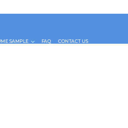
UME SAMPLE
FAQ
CONTACT US