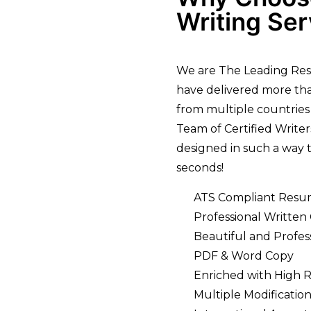
Writing Ser
We are The Leading Res
have delivered more tha
from multiple countries
Team of Certified Write
designed in such a way t
seconds!
ATS Compliant Resu
Professional Written
Beautiful and Profes
PDF & Word Copy
Enriched with High 
Multiple Modification