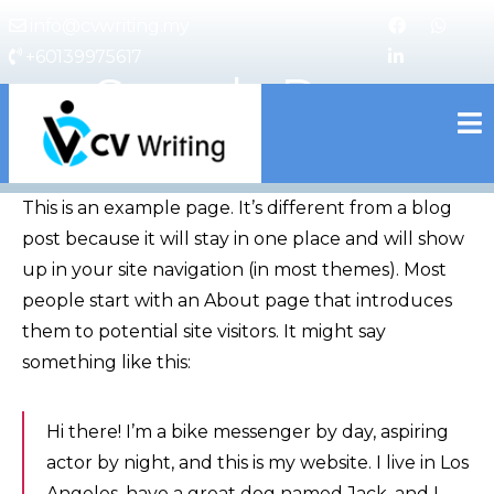
info@cvwriting.my
+60139975617
Sample Page
cvwriting.my
This is an example page. It’s different from a blog
post because it will stay in one place and will show
up in your site navigation (in most themes). Most
people start with an About page that introduces
them to potential site visitors. It might say
something like this:
Hi there! I’m a bike messenger by day, aspiring
actor by night, and this is my website. I live in Los
Angeles, have a great dog named Jack, and I