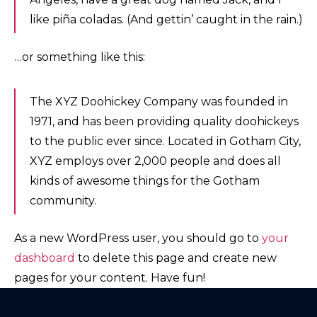
like piña coladas. (And gettin’ caught in the rain.)
…or something like this:
The XYZ Doohickey Company was founded in
1971, and has been providing quality doohickeys
to the public ever since. Located in Gotham City,
XYZ employs over 2,000 people and does all
kinds of awesome things for the Gotham
community.
As a new WordPress user, you should go to
your
dashboard
to delete this page and create new
pages for your content. Have fun!