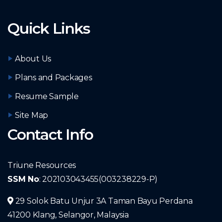
Quick Links
About Us
Plans and Packages
Resume Sample
Site Map
Contact Info
Triune Resources
SSM No
: 202103043455(003238229-P)
29 Solok Batu Unjur 3A Taman Bayu Perdana
41200 Klang, Selangor, Malaysia